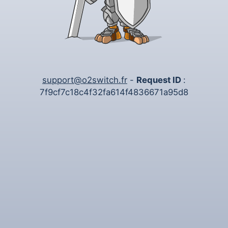
support@o2switch.fr
-
Request ID
:
7f9cf7c18c4f32fa614f4836671a95d8